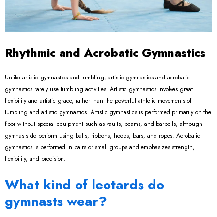
Rhythmic and Acrobatic Gymnastics
Unlike artistic gymnastics and tumbling, artistic gymnastics and acrobatic
gymnastics rarely use tumbling activities. Artistic gymnastics involves great
flexibility and artistic grace, rather than the powerful athletic movements of
tumbling and artistic gymnastics. Artistic gymnastics is performed primarily on the
floor without special equipment such as vaults, beams, and barbells, although
gymnasts do perform using balls, ribbons, hoops, bars, and ropes. Acrobatic
gymnastics is performed in pairs or small groups and emphasizes strength,
flexibility, and precision.
What kind of leotards do
gymnasts wear?