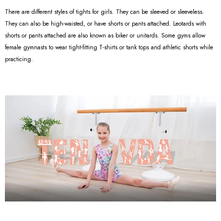
There are different styles of tights for girls. They can be sleeved or sleeveless.
They can also be high-waisted, or have shorts or pants attached. Leotards with
shorts or pants attached are also known as biker or unitards. Some gyms allow
female gymnasts to wear tight-fitting T-shirts or tank tops and athletic shorts while
practicing.