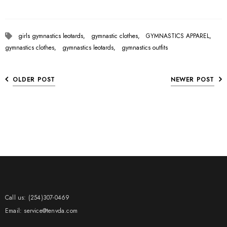
girls gymnastics leotards,
gymnastic clothes,
GYMNASTICS APPAREL,
gymnastics clothes,
gymnastics leotards,
gymnastics outfits
OLDER POST
NEWER POST
Call us: (254)307-0469
Email: service@tenvda.com