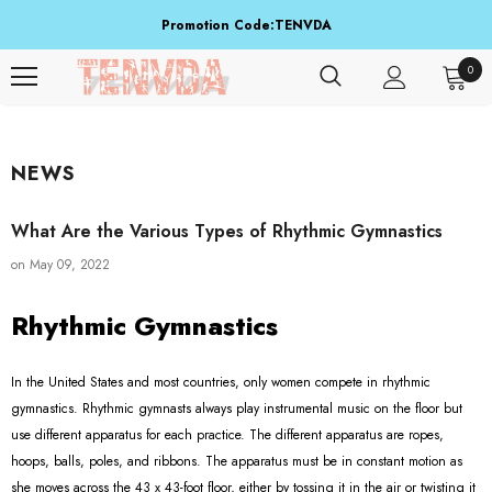
Promotion Code:TENVDA
Share It To Your Friends
0
Buy 1 Item Get 3 Items Free. Active From Sep 15 To Sep 16!
NEWS
What Are the Various Types of Rhythmic Gymnastics
on
May 09, 2022
Rhythmic Gymnastics
In the United States and most countries, only women compete in rhythmic
gymnastics. Rhythmic gymnasts always play instrumental music on the floor but
use different apparatus for each practice. The different apparatus are ropes,
hoops, balls, poles, and ribbons. The apparatus must be in constant motion as
she moves across the 43 x 43-foot floor, either by tossing it in the air or twisting it