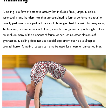
Tumbling is a form of acrobatic activity that includes flips, jumps, tumbles,
somersaults, and handsprings that are combined to form a performance routine,
usually performed on a padded floor and choreographed to music. In many ways,
the tumbling routine is similar to free gymnastics in gymnastics, although it does
not include many of the elements of formal dance. Unlike other elements of
gymnastics, tumbling does not use special equipment such as vaulting or
pommel horse. Tumbling passes can also be used for cheers or dance routines.