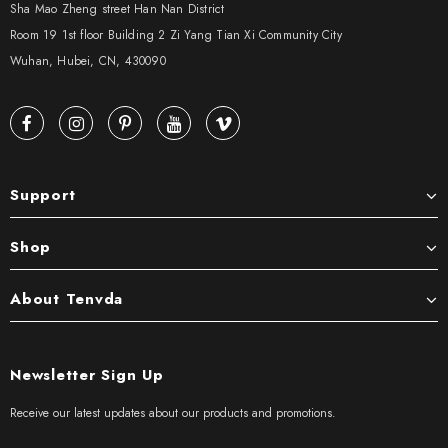
Sha Mao Zheng street Han Nan District
Room 19 1st floor Building 2 Zi Yang Tian Xi Community City
Wuhan, Hubei, CN, 430090
Support
Shop
About Tenvda
Newsletter Sign Up
Receive our latest updates about our products and promotions.