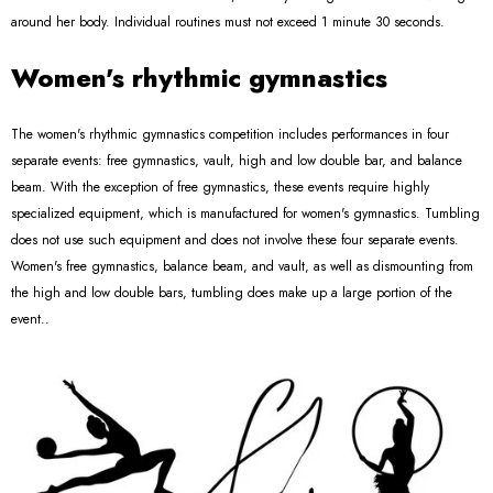
around her body. Individual routines must not exceed 1 minute 30 seconds.
Women's rhythmic gymnastics
The women's rhythmic gymnastics competition includes performances in four
separate events: free gymnastics, vault, high and low double bar, and balance
beam. With the exception of free gymnastics, these events require highly
specialized equipment, which is manufactured for women's gymnastics. Tumbling
does not use such equipment and does not involve these four separate events.
Women's free gymnastics, balance beam, and vault, as well as dismounting from
the high and low double bars, tumbling does make up a large portion of the
event..