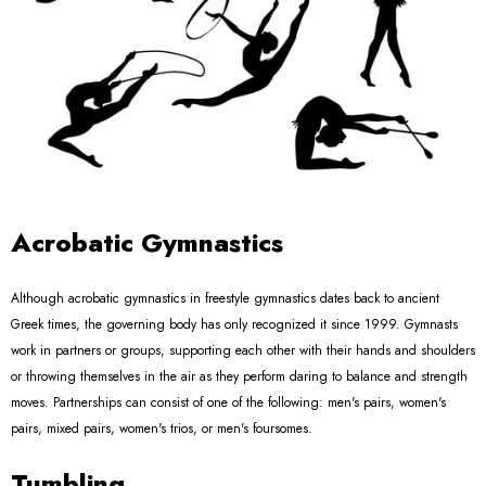
Acrobatic Gymnastics
Although acrobatic gymnastics in freestyle gymnastics dates back to ancient
Greek times, the governing body has only recognized it since 1999. Gymnasts
work in partners or groups, supporting each other with their hands and shoulders
or throwing themselves in the air as they perform daring to balance and strength
moves. Partnerships can consist of one of the following: men's pairs, women's
pairs, mixed pairs, women's trios, or men's foursomes.
Tumbling