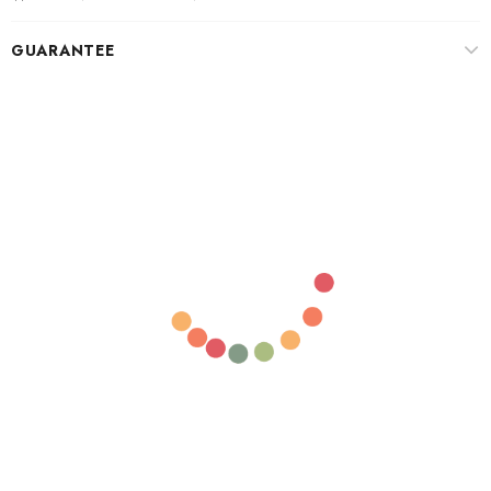
GUARANTEE