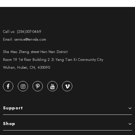
Call us: (254)307-0469
Email: service@tenvda.com
Sha Mao Zheng street Han Nan District
Room 19 1st floor Building 2 Zi Yang Tian Xi Community City
Wuhan, Hubei, CN, 430090
Support
Shop