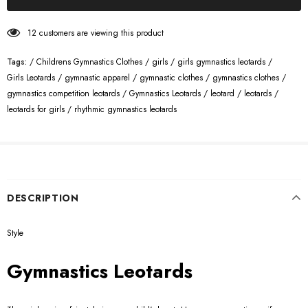
12
customers are viewing this product
Tags:
/
Childrens Gymnastics Clothes
/
girls
/
girls gymnastics leotards
/
Girls Leotards
/
gymnastic apparel
/
gymnastic clothes
/
gymnastics clothes
/
gymnastics competition leotards
/
Gymnastics Leotards
/
leotard
/
leotards
/
leotards for girls
/
rhythmic gymnastics leotards
DESCRIPTION
Style
Gymnastics Leotards