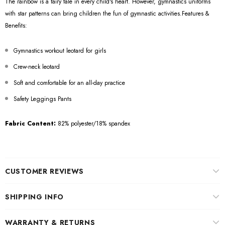
The rainbow is a fairy tale in every child's heart. However, gymnastics uniforms
with star patterns can bring children the fun of gymnastic activities.Features &
Benefits:
Gymnastics workout leotard for girls
Crew-neck leotard
Soft and comfortable for an all-day practice
Safety Leggings Pants
Fabric Content:
82% polyester/18% spandex
CUSTOMER REVIEWS
SHIPPING INFO
WARRANTY & RETURNS