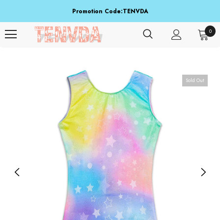
Promotion Code:TENVDA
Share It To Your Friends
0
Buy 1 Item Get 3 Items Free. Active From Sep 15 To Sep 16!
Sold Out