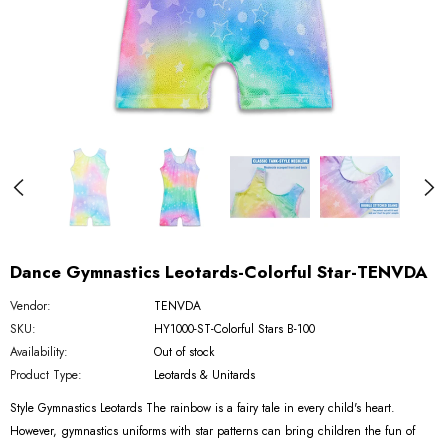
Dance Gymnastics Leotards-Colorful Star-TENVDA
Vendor:
TENVDA
SKU:
HY1000-ST-Colorful Stars B-100
Availability:
Out of stock
Product Type:
Leotards & Unitards
Style Gymnastics Leotards The rainbow is a fairy tale in every child's heart.
However, gymnastics uniforms with star patterns can bring children the fun of