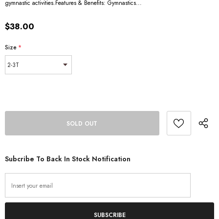
gymnastic activities.Features & Benefits: Gymnastics...
$38.00
Size
*
Subcribe To Back In Stock Notification