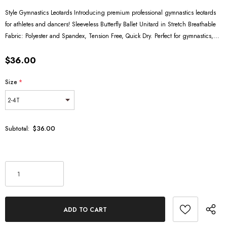
Style Gymnastics Leotards Introducing premium professional gymnastics leotards
for athletes and dancers! Sleeveless Butterfly Ballet Unitard in Stretch Breathable
Fabric: Polyester and Spandex, Tension Free, Quick Dry. Perfect for gymnastics,...
$36.00
Size
*
$36.00
Subtotal: