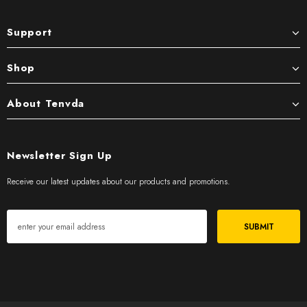
Support
Shop
About Tenvda
Newsletter Sign Up
Receive our latest updates about our products and promotions.