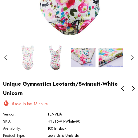
Unique Gymnastics Leotards/Swimsuit-White
Unicorn
5
sold in last
15
hours
Vendor:
TENVDA
SKU:
HY816-VT-White-90
Availability:
100 In stock
Product Type:
Leotards & Unitards