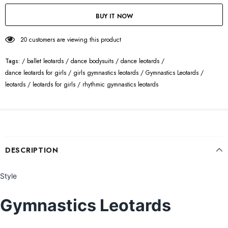
BUY IT NOW
20
customers are viewing this product
Tags:
/
ballet leotards
/
dance bodysuits
/
dance leotards
/
dance leotards for girls
/
girls gymnastics leotards
/
Gymnastics Leotards
/
leotards
/
leotards for girls
/
rhythmic gymnastics leotards
DESCRIPTION
Style
Gymnastics Leotards