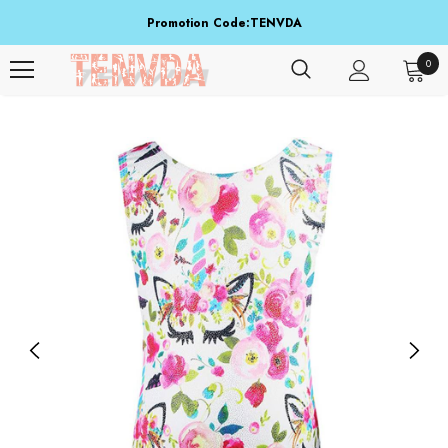
Promotion Code:TENVDA
Share It To Your Friends
0
Buy 1 Item Get 3 Items Free. Active From Sep 15 To Sep 16!