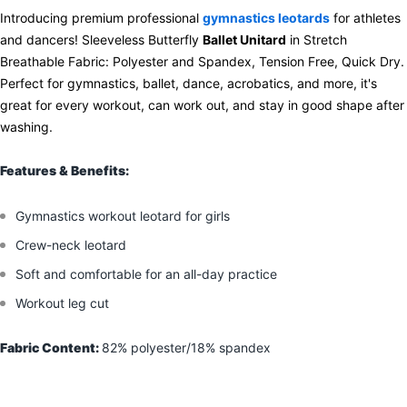
Introducing premium professional
gymnastics leotards
for athletes
and dancers! Sleeveless Butterfly
Ballet Unitard
in Stretch
Breathable Fabric: Polyester and Spandex, Tension Free, Quick Dry.
Perfect for gymnastics, ballet, dance, acrobatics, and more, it's
great for every workout, can work out, and stay in good shape after
washing.
Features & Benefits:
Gymnastics workout leotard for girls
Crew-neck leotard
Soft and comfortable for an all-day practice
Workout leg cut
Fabric Content:
82% polyester/18% spandex