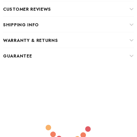
CUSTOMER REVIEWS
SHIPPING INFO
WARRANTY & RETURNS
GUARANTEE