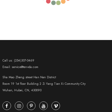
Call us: (254)307-0469
Email: service@tenvda.com
Sha Mao Zheng street Han Nan District
Room 19 1st floor Building 2 Zi Yang Tian Xi Community City
Wuhan, Hubei, CN, 430090