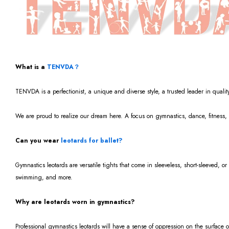
What is a
TENVDA？
TENVDA is a perfectionist, a unique and diverse style, a trusted leader in qualit
We are proud to realize our dream here. A focus on gymnastics, dance, fitness, 
Can you wear
leotards for ballet?
Gymnastics leotards are versatile tights that come in sleeveless, short-sleeved, or
swimming, and more.
Why are leotards worn in gymnastics?
Professional gymnastics leotards will have a sense of oppression on the surface 