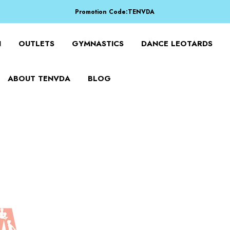
Promotion Code:TENVDA
Share It To Your Friends
Buy 1 Item Get 3 Items Free. Active From Sep 15 To Sep 16!
N
OUTLETS
GYMNASTICS
DANCE LEOTARDS
ABOUT TENVDA
BLOG