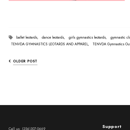
ballet leotards,
dance leotards,
girls gymnastics leotards,
gymnastic c
TENVDA GYMNASTICS LEOTARDS AND APPAREL,
TENVDA Gymnastics Outf
OLDER POST
Support
Call us: (254)307-0469