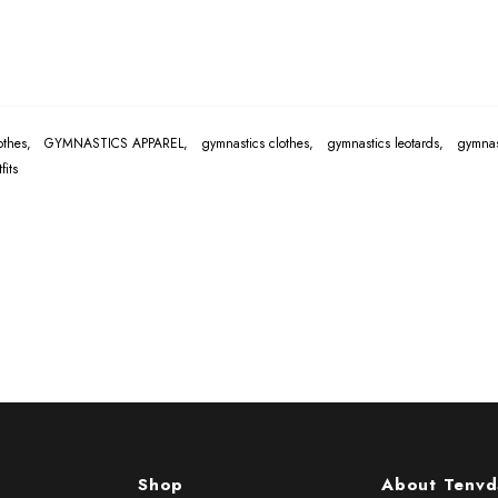
lothes,
GYMNASTICS APPAREL,
gymnastics clothes,
gymnastics leotards,
gymnas
its
Shop
About Tenvd