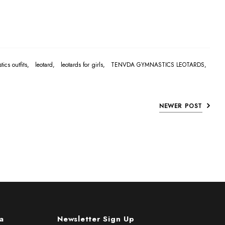
tics outfits,
leotard,
leotards for girls,
TENVDA GYMNASTICS LEOTARDS,
NEWER POST
a
Newsletter Sign Up