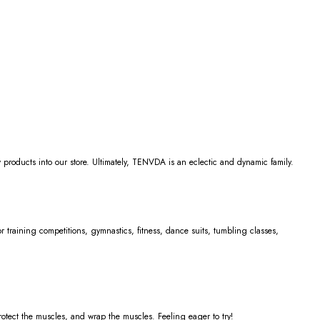
 products into our store. Ultimately, TENVDA is an eclectic and dynamic family.
for training competitions, gymnastics, fitness, dance suits, tumbling classes,
rotect the muscles, and wrap the muscles. Feeling eager to try!