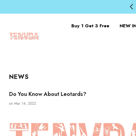
Buy 1 Get 3 Free
NEW I
NEWS
Do You Know About Leotards?
on
Mar 14, 2022