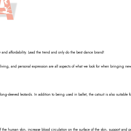
y and affordability. Lead the trend and only do the best dance brand!
living, and personal expression are all aspects of what we look for when bringing new
 long-sleeved leotards. In addition to being used in ballet, the catsuit is also suitable 
of the human skin, increase blood circulation on the surface of the skin, support and p